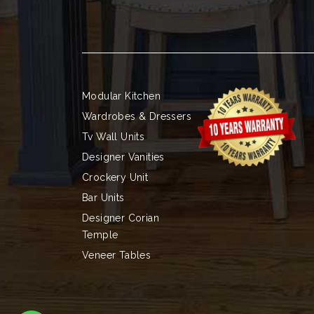
Modular Kitchen
Wardrobes & Dressers
Tv Wall Units
Designer Vanities
Crockery Unit
Bar Units
Designer Corian
Temple
Veneer Tables