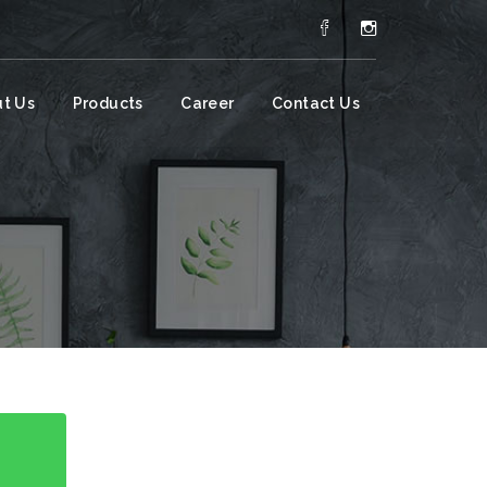
t Us
Products
Career
Contact Us