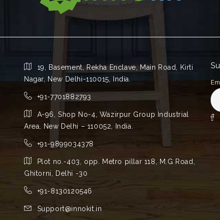
Su
19, Basement, Rekha Enclave, Main Road, Kirti
Nagar, New Delhi-110015, India.
Em
+91-7701882793
A-96, Shop No-4, Wazirpur Group Industrial
Area, New Delhi – 110052, India.
+91-9899034378
Plot no.-403, opp. Metro pillar 118, M.G Road,
Ghitorni, Delhi -30
+91-8130120546
Support@innokit.in