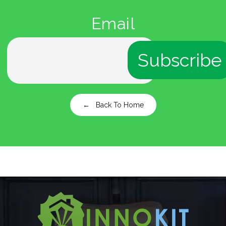
Email