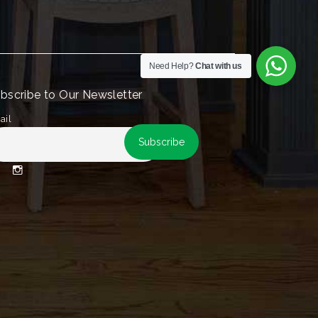
Need Help?
Chat with us
bscribe to Our Newsletter
ail