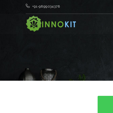
+91-9899034378