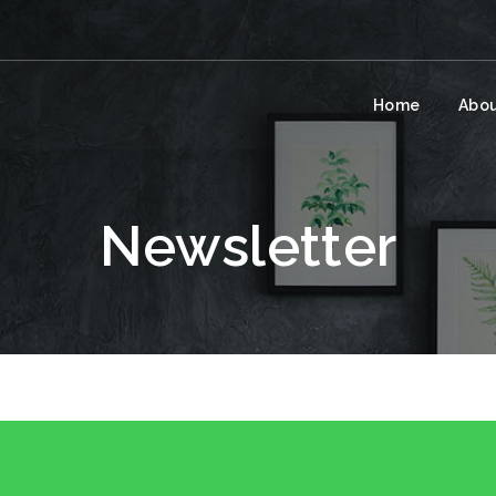
Home
Abou
Newsletter