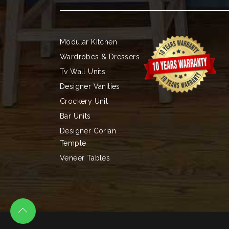
Modular Kitchen
Wardrobes & Dressers
Tv Wall Units
Designer Vanities
Crockery Unit
Bar Units
Designer Corian
Temple
Veneer Tables