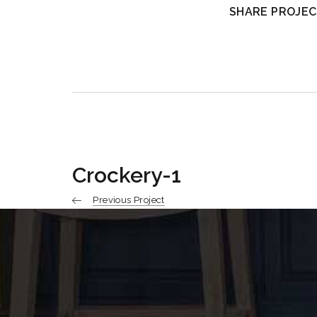
SHARE PROJEC
Crockery-1
Previous Project