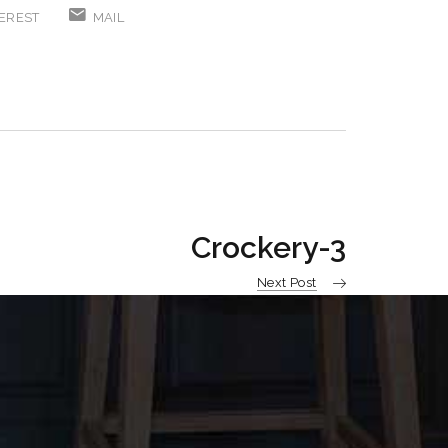
EREST
MAIL
Crockery-3
Next Post