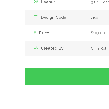
Layout
3 Unit Sha
Design Code
1150
Price
$10,000
Created By
Chris Roll