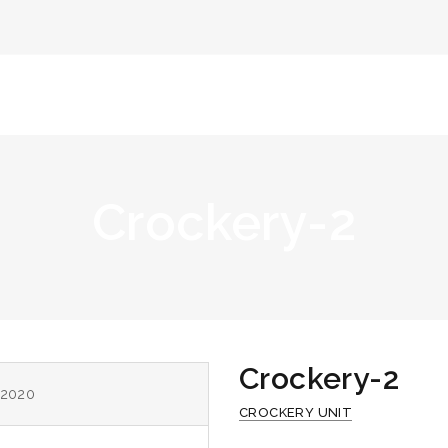
Home
Abou
Crockery-2
Crockery-2
 2020
CROCKERY UNIT