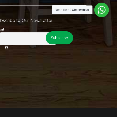
Need Help?
Chat with us
bscribe to Our Newsletter
ail