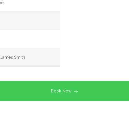
pe
, James Smith
Book Now