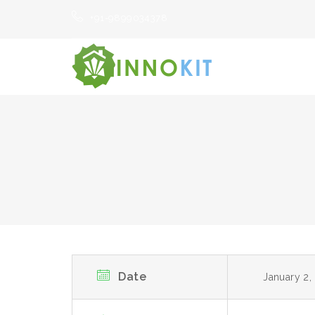
+91-9899034378
Date
January 2,