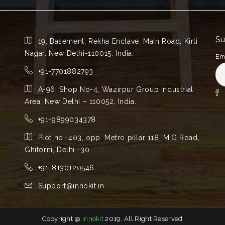
Su
19, Basement, Rekha Enclave, Main Road, Kirti
Nagar, New Delhi-110015, India.
Em
+91-7701882793
A-96, Shop No-4, Wazirpur Group Industrial
Area, New Delhi – 110052, India.
+91-9899034378
Plot no.-403, opp. Metro pillar 118, M.G Road,
Ghitorni, Delhi -30
+91-8130120546
Support@innokit.in
Copyright @
innokit
2019. All Right Reserved