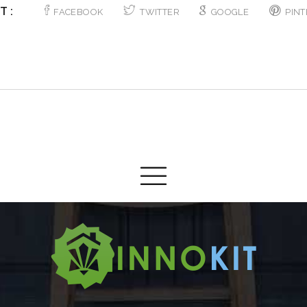
T :
FACEBOOK
TWITTER
GOOGLE
PINT