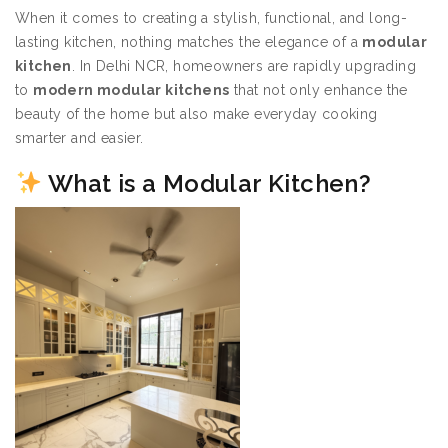
When it comes to creating a stylish, functional, and long-
lasting kitchen, nothing matches the elegance of a
modular
kitchen
. In Delhi NCR, homeowners are rapidly upgrading
to
modern modular kitchens
that not only enhance the
beauty of the home but also make everyday cooking
smarter and easier.
What is a Modular Kitchen?