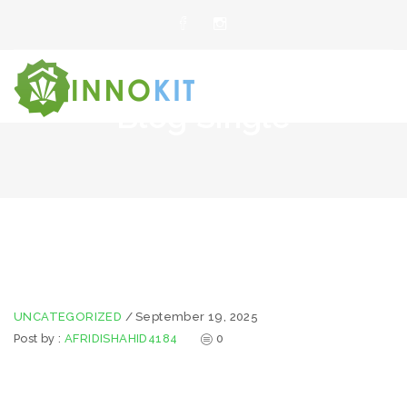
Blog Single
UNCATEGORIZED
/
September 19, 2025
Post by :
AFRIDISHAHID4184
0