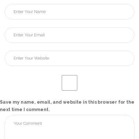
Save my name, email, and website in this browser for the
next time I comment.