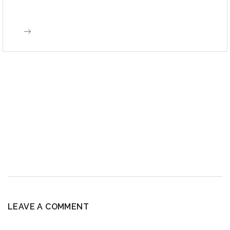
LEAVE A COMMENT