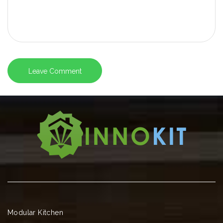
Modular Kitchen