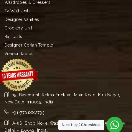
Wardrobes & Dressers
Tv Wall Units
Designer Vanities
Crockery Unit
Bar Units
Designer Corian Temple
Veneer Tables
19, Basement, Rekha Enclave, Main Road, Kirti Nagar,
New Delhi-110015, India.
+91-7701882793
A-96, Shop No-4, Wazirpur Group Industrial Area, New
Need Help?
Chat with us
Delhi – 110052, India.