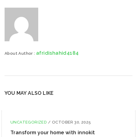
afridishahid4184
About Author :
YOU MAY ALSO LIKE
UNCATEGORIZED
/
OCTOBER 30, 2025
Transform your home with innokit