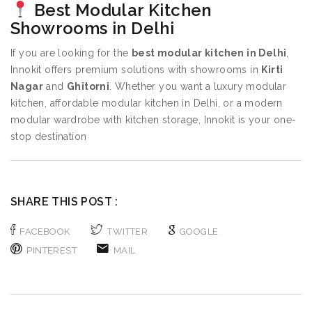
Best Modular Kitchen
Showrooms in Delhi
If you are looking for the
best modular kitchen in Delhi
,
Innokit offers premium solutions with showrooms in
Kirti
Nagar
and
Ghitorni
. Whether you want a luxury modular
kitchen, affordable modular kitchen in Delhi, or a modern
modular wardrobe with kitchen storage, Innokit is your one-
stop destination
SHARE THIS POST :
FACEBOOK
TWITTER
GOOGLE
PINTEREST
MAIL