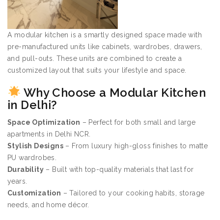
A modular kitchen is a smartly designed space made with
pre-manufactured units like cabinets, wardrobes, drawers,
and pull-outs. These units are combined to create a
customized layout that suits your lifestyle and space.
Why Choose a Modular Kitchen
in Delhi?
Space Optimization
– Perfect for both small and large
apartments in Delhi NCR.
Stylish Designs
– From luxury high-gloss finishes to matte
PU wardrobes.
Durability
– Built with top-quality materials that last for
years.
Customization
– Tailored to your cooking habits, storage
needs, and home décor.