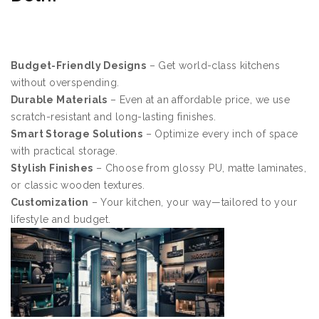
Budget-Friendly Designs
– Get world-class kitchens
without overspending.
Durable Materials
– Even at an affordable price, we use
scratch-resistant and long-lasting finishes.
Smart Storage Solutions
– Optimize every inch of space
with practical storage.
Stylish Finishes
– Choose from glossy PU, matte laminates,
or classic wooden textures.
Customization
– Your kitchen, your way—tailored to your
lifestyle and budget.