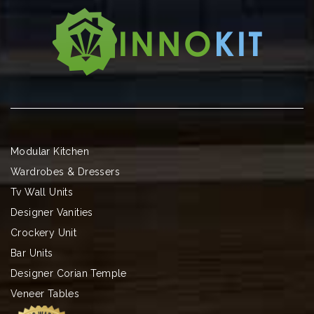
Modular Kitchen
Wardrobes & Dressers
Tv Wall Units
Designer Vanities
Crockery Unit
Bar Units
Designer Corian Temple
Veneer Tables