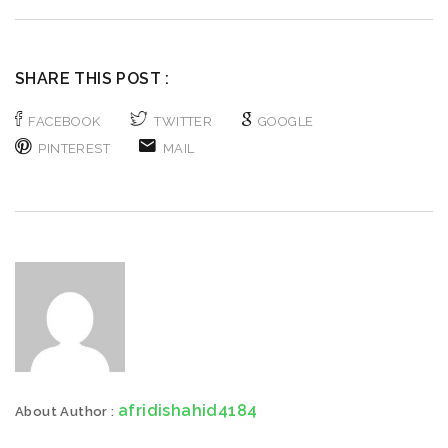
SHARE THIS POST :
FACEBOOK
TWITTER
GOOGLE
PINTEREST
MAIL
afridishahid4184
About Author :