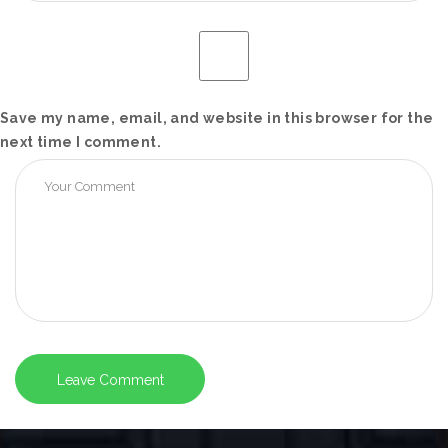
Save my name, email, and website in this browser for the
next time I comment.