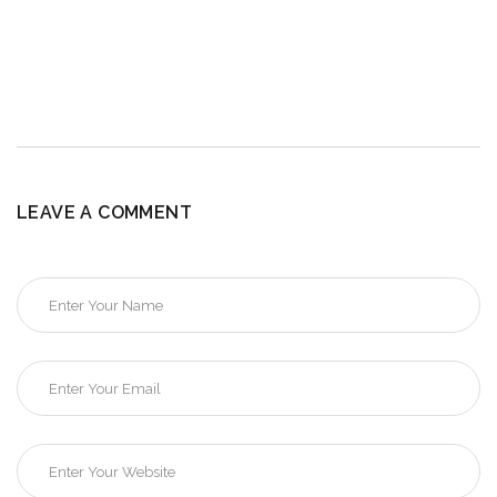
LEAVE A COMMENT