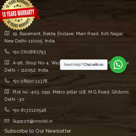
19, Basement, Rekha Enclave, Main Road, Kirti Nagar,
New Delhi-110015, India.
+91-7701882793
A-96, Shop No-4, Wazirpur Group Industrial Area, New
Need Help?
Chat with us
Delhi – 110052, India.
+91-9899034378
Plot no.-403, opp. Metro pillar 118, M.G Road, Ghitorni,
Delhi -30
+91-8130120546
Support@innokit.in
Subscribe to Our Newsletter