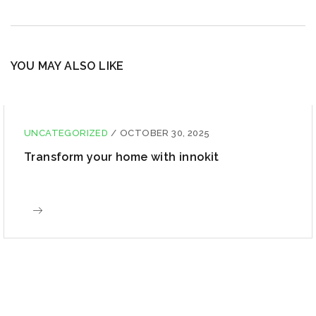
YOU MAY ALSO LIKE
UNCATEGORIZED
/
OCTOBER 30, 2025
Transform your home with innokit