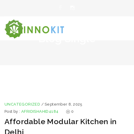
Blog Single
UNCATEGORIZED
/
September 8, 2025
Post by :
AFRIDISHAHID4184
0
Affordable Modular Kitchen in
Delhi