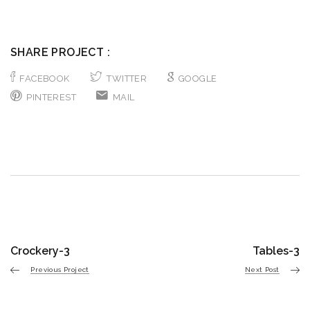
SHARE PROJECT :
FACEBOOK
TWITTER
GOOGLE
PINTEREST
MAIL
Crockery-3
Tables-3
Previous Project
Next Post