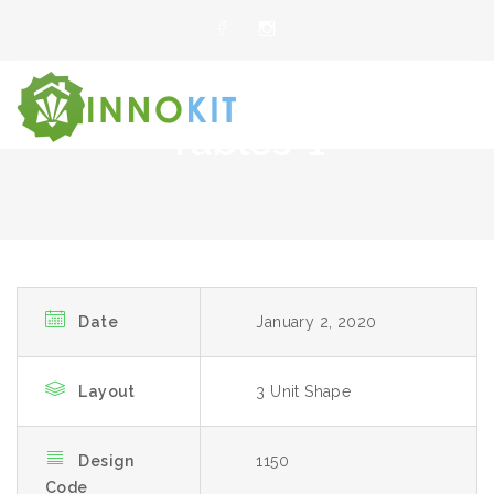
Tables-1
Date
January 2, 2020
Layout
3 Unit Shape
Design
1150
Code