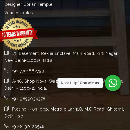
Designer Corian Temple
Veneer Tables
19, Basement, Rekha Enclave, Main Road, Kirti Nagar,
New Delhi-110015, India.
+91-7701882793
A-96, Shop No-4, Wazirpur Group Industrial Area, New
Need Help?
Chat with us
Delhi – 110052, India.
+91-9899034378
Plot no.-403, opp. Metro pillar 118, M.G Road, Ghitorni,
Delhi -30
+91-8130120546