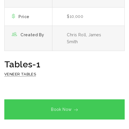
$10,000
Price
Created By
Chris Roll, James
Smith
Tables-1
VENEER TABLES
Book Now