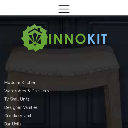
Modular Kitchen
Wardrobes & Dressers
Tv Wall Units
Designer Vanities
Crockery Unit
Bar Units