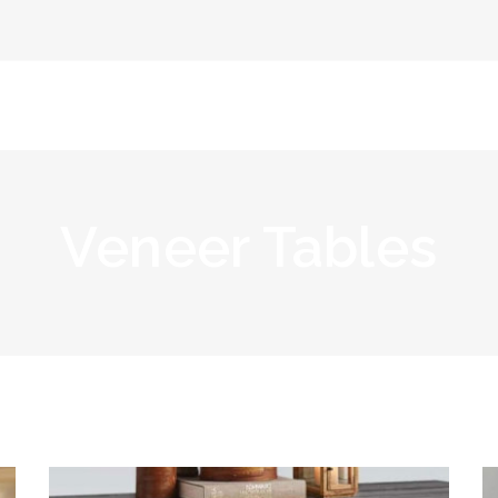
Home
Abou
Veneer Tables