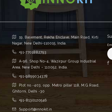
Su
19, Basement, Rekha Enclave, Main Road, Kirti
Nagar, New Delhi-110015, India.
Em
+91-7701882793
A-96, Shop No-4, Wazirpur Group Industrial
Area, New Delhi – 110052, India.
+91-9899034378
Plot no.-403, opp. Metro pillar 118, M.G Road,
Ghitorni, Delhi -30
+91-8130120546
Support@innokit.in