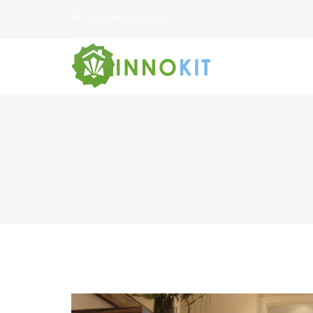
+91-9899034378