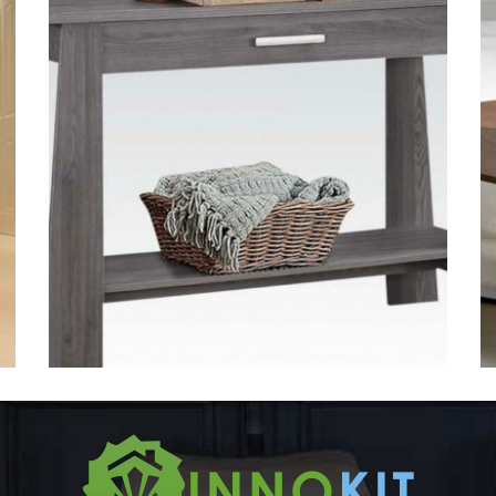
Tables-3
VENEER TABLES