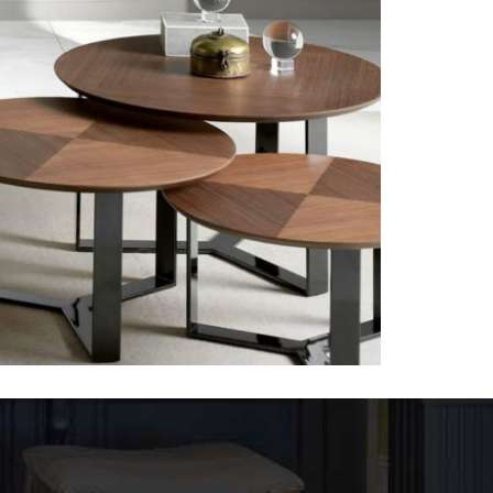
Tables-1
VENEER TABLES