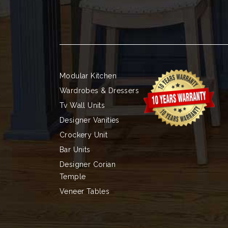
Modular Kitchen
Wardrobes & Dressers
Tv Wall Units
Designer Vanities
Crockery Unit
Bar Units
Designer Corian
Temple
Veneer Tables