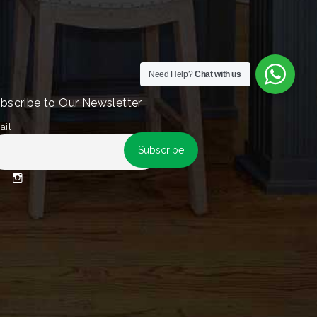
Need Help?
Chat with us
bscribe to Our Newsletter
ail