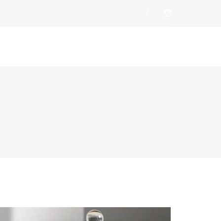
t Us
Products
Career
Contact Us