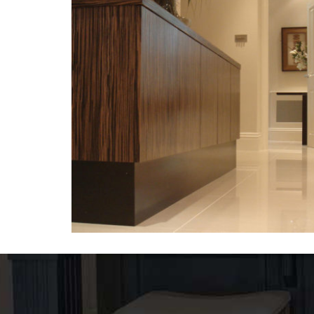
Tables-2
VENEER TABLES