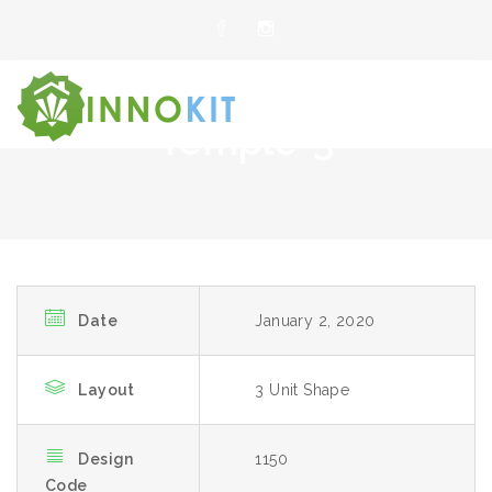
Temple-3
Date
January 2, 2020
Layout
3 Unit Shape
Design
1150
Code