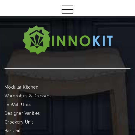
Modular Kitchen
Wardrobes & Dressers
Tv Wall Units
Designer Vanities
Crockery Unit
Bar Units