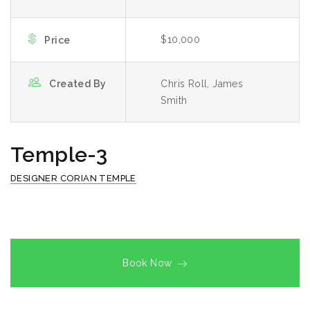
$10,000
Price
Created By
Chris Roll, James
Smith
Temple-3
DESIGNER CORIAN TEMPLE
Book Now