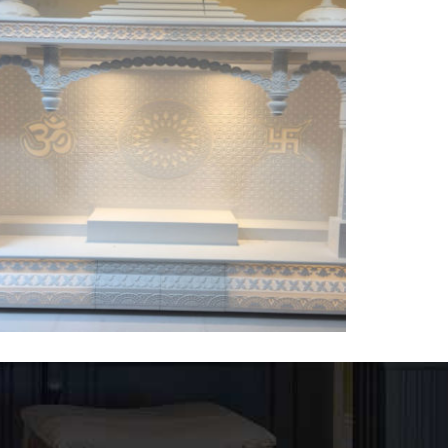
Temple-1
DESIGNER CORIAN TEMPLE