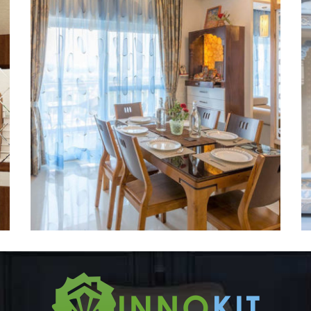
Temple-2
DESIGNER CORIAN TEMPLE