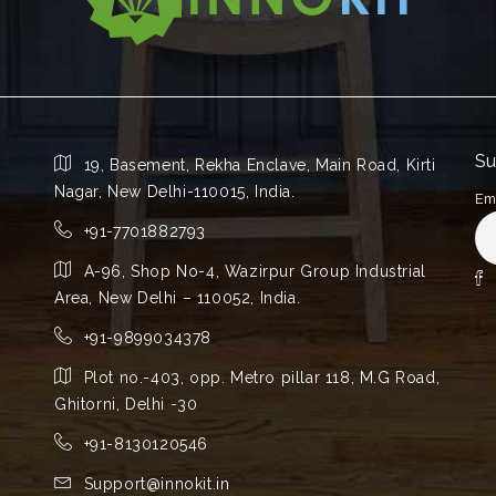
Su
19, Basement, Rekha Enclave, Main Road, Kirti
Nagar, New Delhi-110015, India.
Em
+91-7701882793
A-96, Shop No-4, Wazirpur Group Industrial
Area, New Delhi – 110052, India.
+91-9899034378
Plot no.-403, opp. Metro pillar 118, M.G Road,
Ghitorni, Delhi -30
+91-8130120546
Support@innokit.in