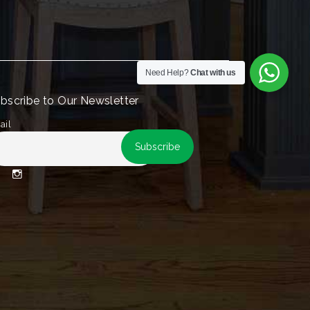
Need Help?
Chat with us
bscribe to Our Newsletter
ail