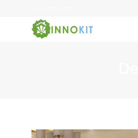
+91-9899034378
De