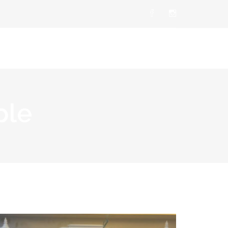
t Us
Products
Career
Contact Us
ple