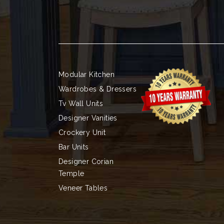
Modular Kitchen
Wardrobes & Dressers
Tv Wall Units
Designer Vanities
Crockery Unit
Bar Units
Designer Corian
Temple
Veneer Tables