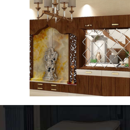
Temple-3
DESIGNER CORIAN TEMPLE