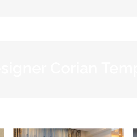
Home
Abou
signer Corian Tem